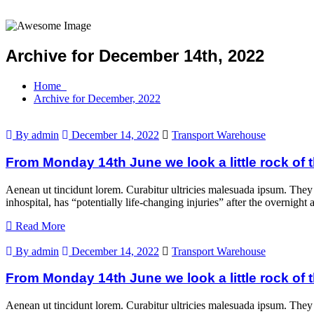
Archive for December 14th, 2022
Home
Archive for December, 2022
By admin
December 14, 2022
Transport Warehouse
From Monday 14th June we look a little rock of t
Aenean ut tincidunt lorem. Curabitur ultricies malesuada ipsum. They
inhospital, has “potentially life-changing injuries” after the overni
Read More
By admin
December 14, 2022
Transport Warehouse
From Monday 14th June we look a little rock of t
Aenean ut tincidunt lorem. Curabitur ultricies malesuada ipsum. They