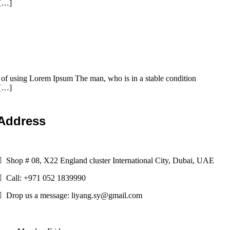
 […]
t of using Lorem Ipsum The man, who is in a stable condition
 […]
Address
Shop # 08, X22 England cluster International City, Dubai, UAE
Call: +971 052 1839990
Drop us a message: liyang.sy@gmail.com