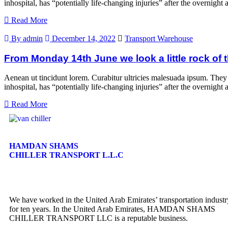
inhospital, has “potentially life-changing injuries” after the overni
Read More
By admin
December 14, 2022
Transport Warehouse
From Monday 14th June we look a little rock of t
Aenean ut tincidunt lorem. Curabitur ultricies malesuada ipsum. They
inhospital, has “potentially life-changing injuries” after the overni
Read More
HAMDAN SHAMS
CHILLER TRANSPORT L.L.C
We have worked in the United Arab Emirates’ transportation industr
for ten years. In the United Arab Emirates, HAMDAN SHAMS
CHILLER TRANSPORT LLC is a reputable business.