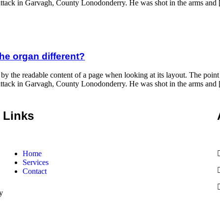
ght attack in Garvagh, County Lonodonderry. He was shot in the arms and
he organ different?
 by the readable content of a page when looking at its layout. The poin
ght attack in Garvagh, County Lonodonderry. He was shot in the arms and
Links
Home
Services
Contact
y