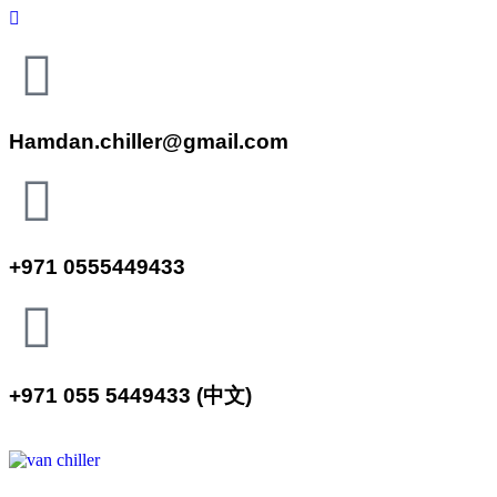
Hamdan.chiller@gmail.com
+971 0555449433
+971 055 5449433 (中文)