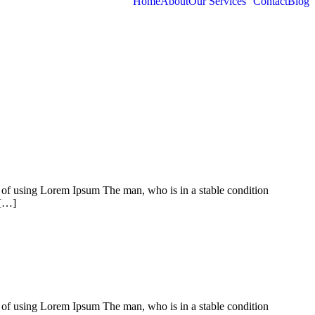
Home
About
Our Services
Contact
Blog
t of using Lorem Ipsum The man, who is in a stable condition
 […]
t of using Lorem Ipsum The man, who is in a stable condition