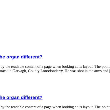
he organ different?
 by the readable content of a page when looking at its layout. The poin
ght attack in Garvagh, County Lonodonderry. He was shot in the arms and
he organ different?
 by the readable content of a page when looking at its layout. The poin